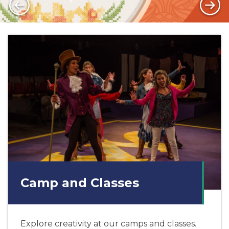
Camp and Classes
Explore creativity at our camps and classes.