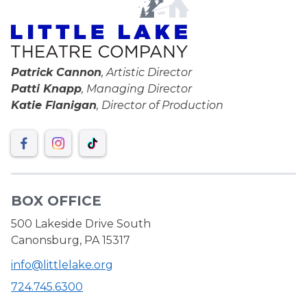
Patrick Cannon
, Artistic Director
Patti Knapp
, Managing Director
Katie Flanigan
, Director of Production
BOX OFFICE
500 Lakeside Drive South
Canonsburg, PA 15317
info@littlelake.org
724.745.6300