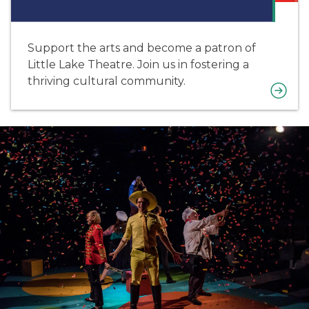
Support the arts and become a patron of
Little Lake Theatre. Join us in fostering a
thriving cultural community.