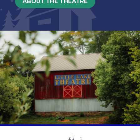
ABOUT THE THEATRE