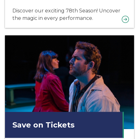
Discover our exciting 78th Season! Uncover
the magic in every performance.
Save on Tickets