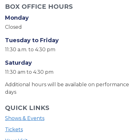
BOX OFFICE HOURS
Monday
Closed
Tuesday to Friday
11:30 a.m. to 4:30 pm
Saturday
11:30 am to 4:30 pm
Additional hours will be available on performance
days
QUICK LINKS
Shows & Events
Tickets