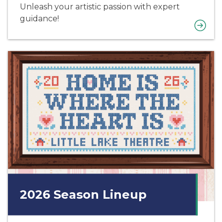
Unleash your artistic passion with expert
guidance!
2026 Season Lineup