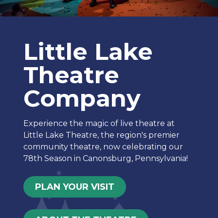
Little Lake
Theatre
Company
Experience the magic of live theatre at
Little Lake Theatre, the region's premier
community theatre, now celebrating our
78th Season in Canonsburg, Pennsylvania!
PLAN YOUR VISIT