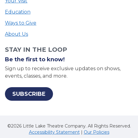
Your Visit
Education
Ways to Give
About Us
STAY IN THE LOOP
Be the first to know!
Sign up to receive exclusive updates on shows,
events, classes, and more.
SUBSCRIBE
©2026 Little Lake Theatre Company. All Rights Reserved.
Accessibility Statement
|
Our Policies