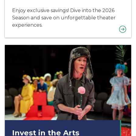
Enjoy exclusive savings! Dive into the 2026
Season and save on unforgettable theater
experiences.
Invest in the Arts