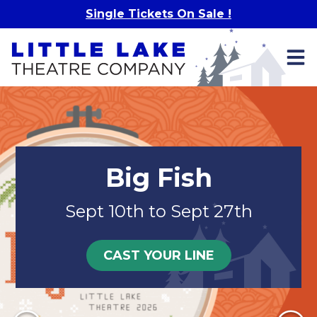
Skip to main content
Single Tickets On Sale !
Big Fish
Sept 10th to Sept 27th
CAST YOUR LINE