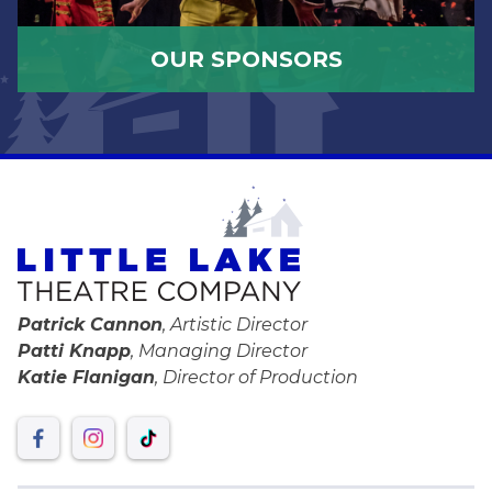
OUR SPONSORS
Patrick Cannon
, Artistic Director
Patti Knapp
, Managing Director
Katie Flanigan
, Director of Production