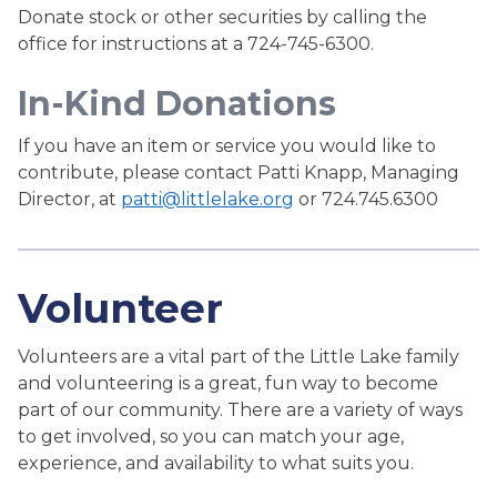
Donate stock or other securities by calling the
office for instructions at a 724-745-6300.
In-Kind Donations
If you have an item or service you would like to
contribute, please contact Patti Knapp, Managing
Director, at
patti@littlelake.org
or 724.745.6300
Volunteer
Volunteers are a vital part of the Little Lake family
and volunteering is a great, fun way to become
part of our community. There are a variety of ways
to get involved, so you can match your age,
experience, and availability to what suits you.