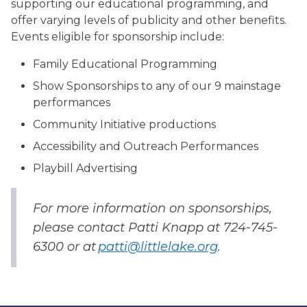
supporting our educational programming, and
offer varying levels of publicity and other benefits.
Events eligible for sponsorship include:
Family Educational Programming
Show Sponsorships to any of our 9 mainstage
performances
Community Initiative productions
Accessibility and Outreach Performances
Playbill Advertising
For more information on sponsorships,
please contact Patti Knapp at 724-745-
6300 or at
patti@littlelake.org
.