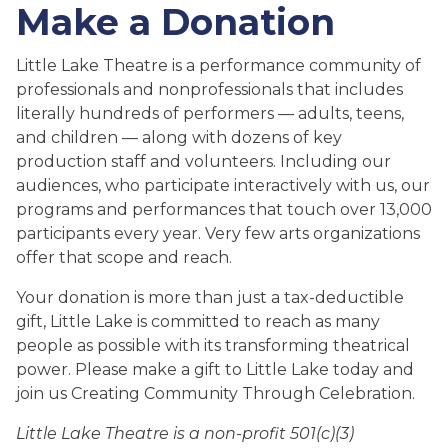
Make a Donation
Little Lake Theatre is a performance community of
professionals and nonprofessionals that includes
literally hundreds of performers — adults, teens,
and children — along with dozens of key
production staff and volunteers. Including our
audiences, who participate interactively with us, our
programs and performances that touch over 13,000
participants every year. Very few arts organizations
offer that scope and reach.
Your donation is more than just a tax-deductible
gift, Little Lake is committed to reach as many
people as possible with its transforming theatrical
power. Please make a gift to Little Lake today and
join us Creating Community Through Celebration.
Little Lake Theatre is a non-profit 501(c)(3)