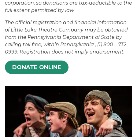
corporation, so donations are tax-deductible to the
full extent permitted by law.
The official registration and financial information
of Little Lake Theatre Company may be obtained
from the Pennsylvania Department of State by
calling toll-free, within Pennsylvania , (1) 800 – 732-
0999. Registration does not imply endorsement.
DONATE ONLINE