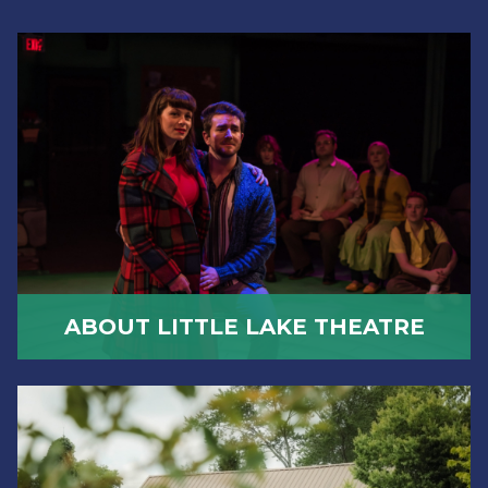
ABOUT LITTLE LAKE THEATRE