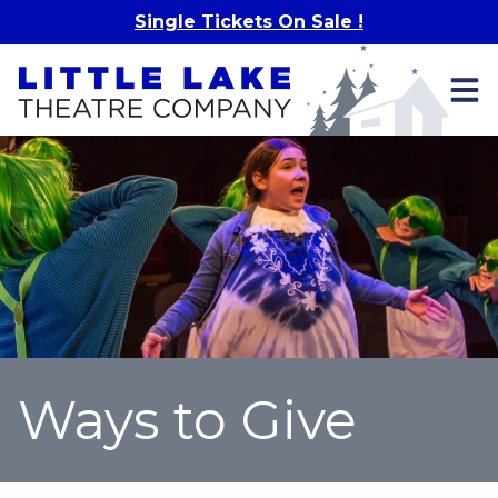
Skip to main content
Single Tickets On Sale !
Ways to Give