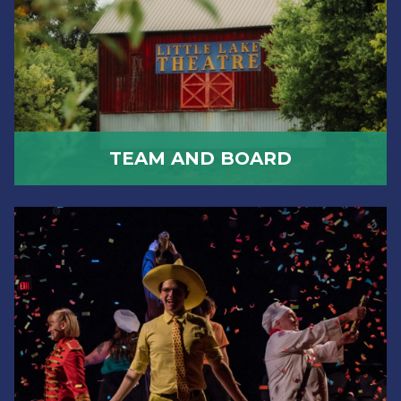
TEAM AND BOARD