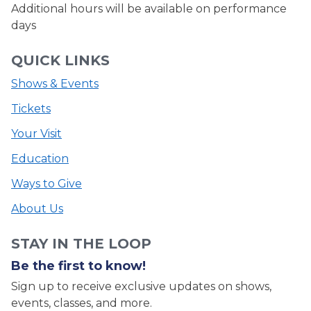
Additional hours will be available on performance
days
QUICK LINKS
Shows & Events
Tickets
Your Visit
Education
Ways to Give
About Us
STAY IN THE LOOP
Be the first to know!
Sign up to receive exclusive updates on shows,
events, classes, and more.