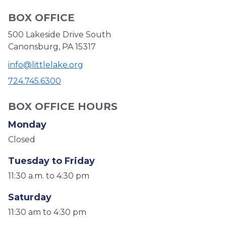
BOX OFFICE
500 Lakeside Drive South
Canonsburg, PA 15317
info@littlelake.org
724.745.6300
BOX OFFICE HOURS
Monday
Closed
Tuesday to Friday
11:30 a.m. to 4:30 pm
Saturday
11:30 am to 4:30 pm