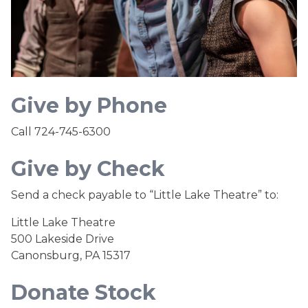
Give by Phone
Call 724-745-6300
Give by Check
Send a check payable to “Little Lake Theatre” to:
Little Lake Theatre
500 Lakeside Drive
Canonsburg, PA 15317
Donate Stock