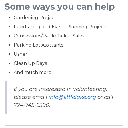
Some ways you can help
Gardening Projects
Fundraising and Event Planning Projects
Concessions/Raffle Ticket Sales
Parking Lot Assistants
Usher
Clean Up Days
And much more….
If you are interested in volunteering,
please email
info@littlelake.org
or call
724-745-6300.