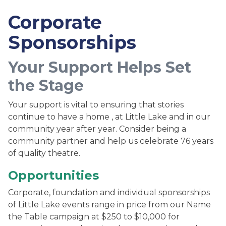
Corporate
Sponsorships
Your Support Helps Set
the Stage
Your support is vital to ensuring that stories
continue to have a home , at Little Lake and in our
community year after year. Consider being a
community partner and help us celebrate 76 years
of quality theatre.
Opportunities
Corporate, foundation and individual sponsorships
of Little Lake events range in price from our Name
the Table campaign at $250 to $10,000 for