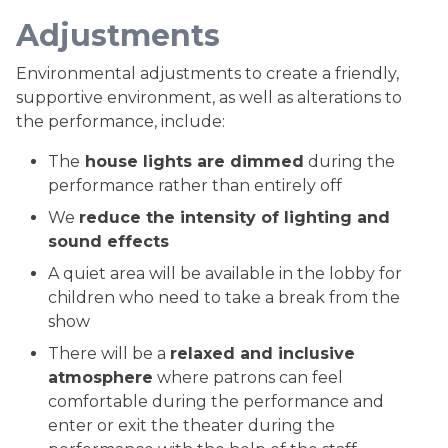
Adjustments
Environmental adjustments to create a friendly,
supportive environment, as well as alterations to
the performance, include:
The
house lights are dimmed
during the
performance rather than entirely off
We
reduce the intensity of lighting and
sound effects
A quiet area will be available in the lobby for
children who need to take a break from the
show
There will be a
relaxed and inclusive
atmosphere
where patrons can feel
comfortable during the performance and
enter or exit the theater during the