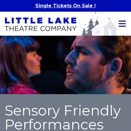
Skip to main content
Single Tickets On Sale !
Sensory Friendly
Performances