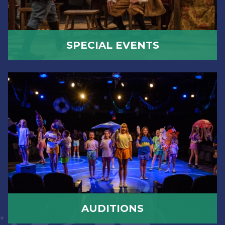
SPECIAL EVENTS
AUDITIONS