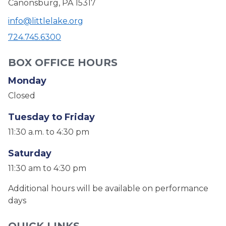
Canonsburg, PA 15317
info@littlelake.org
724.745.6300
BOX OFFICE HOURS
Monday
Closed
Tuesday to Friday
11:30 a.m. to 4:30 pm
Saturday
11:30 am to 4:30 pm
Additional hours will be available on performance
days
QUICK LINKS