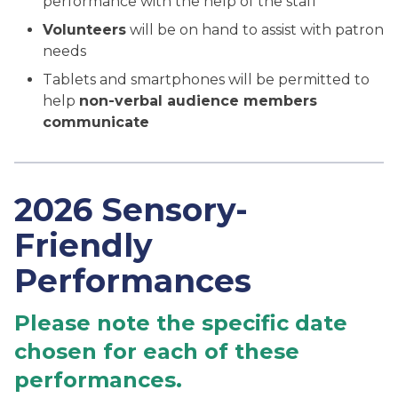
performance with the help of the staff
Volunteers
will be on hand to assist with patron
needs
Tablets and smartphones will be permitted to
help
non-verbal audience members
communicate
2026 Sensory-
Friendly
Performances
Please note the specific date
chosen for each of these
performances.