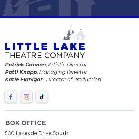
Patrick Cannon
, Artistic Director
Patti Knapp
, Managing Director
Katie Flanigan
, Director of Production
BOX OFFICE
500 Lakeside Drive South