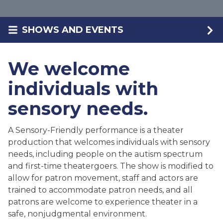
SHOWS AND EVENTS
We welcome
individuals with
sensory needs.
A Sensory-Friendly performance is a theater
production that welcomes individuals with sensory
needs, including people on the autism spectrum
and first-time theatergoers. The show is modified to
allow for patron movement, staff and actors are
trained to accommodate patron needs, and all
patrons are welcome to experience theater in a
safe, nonjudgmental environment.