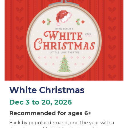
White Christmas
Dec 3 to 20, 2026
Recommended for ages 6+
Back by popular demand, end the year with a