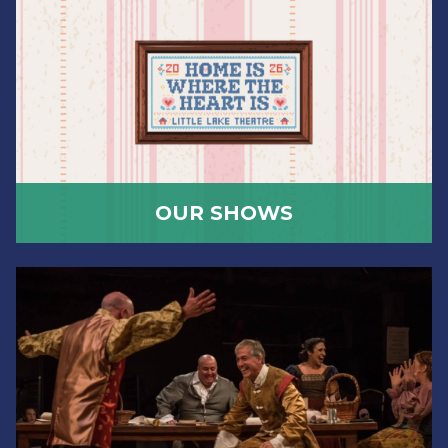
OUR SHOWS