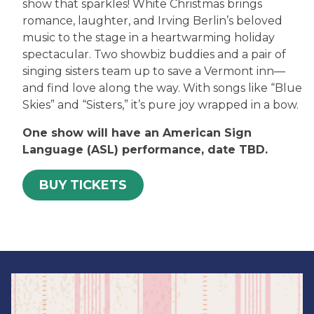
show that sparkles! White Christmas brings
romance, laughter, and Irving Berlin’s beloved
music to the stage in a heartwarming holiday
spectacular. Two showbiz buddies and a pair of
singing sisters team up to save a Vermont inn—
and find love along the way. With songs like “Blue
Skies” and “Sisters,” it’s pure joy wrapped in a bow.
One show will have an American Sign
Language (ASL) performance, date TBD.
BUY TICKETS