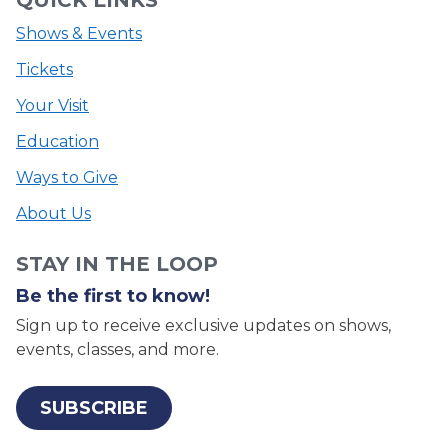
Shows & Events
Tickets
Your Visit
Education
Ways to Give
About Us
STAY IN THE LOOP
Be the first to know!
Sign up to receive exclusive updates on shows,
events, classes, and more.
SUBSCRIBE