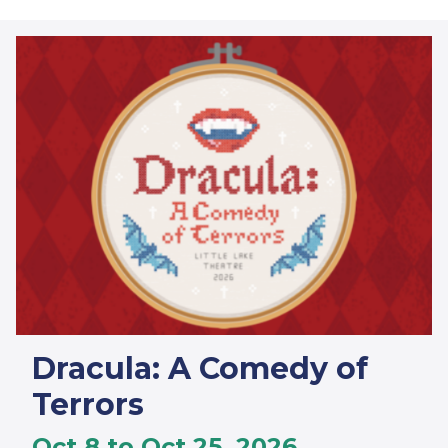
Dracula: A Comedy of
Terrors
Oct 8 to Oct 25, 2026