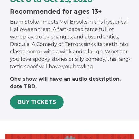
Recommended for ages 13+
Bram Stoker meets Mel Brooks in this hysterical
Halloween treat! A fast-paced farce full of
wordplay, quick changes, and absurd antics,
Dracula: A Comedy of Terrors sinks its teeth into
classic horror with a wink and a laugh. Whether
you love spooky stories or silly comedy, this fang-
tastic spoof will have you howling.
One show will have an audio description,
date TBD.
BUY TICKETS