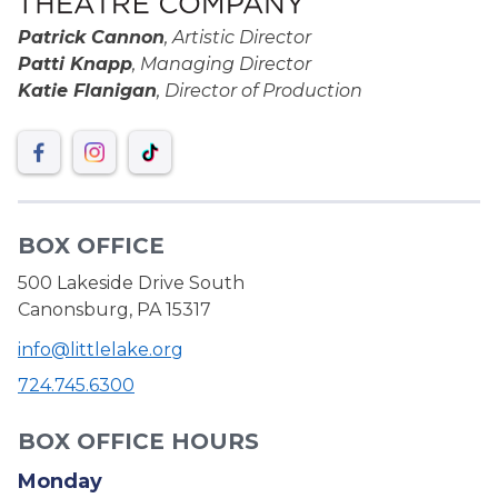
Patrick Cannon
, Artistic Director
Patti Knapp
, Managing Director
Katie Flanigan
, Director of Production
BOX OFFICE
500 Lakeside Drive South
Canonsburg, PA 15317
info@littlelake.org
724.745.6300
BOX OFFICE HOURS
Monday