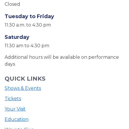
Closed
Tuesday to Friday
11:30 a.m. to 4:30 pm
Saturday
11:30 am to 4:30 pm
Additional hours will be available on performance
days
QUICK LINKS
Shows & Events
Tickets
Your Visit
Education