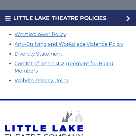
LITTLE LAKE THEATRE POLICIES
Whistleblower Policy
Anti-Bullying and Workplace Violence Policy
Diversity Statement
Conflict of Interest Agreement for Board
Members
Website Privacy Policy