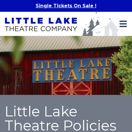
Skip to main content
Single Tickets On Sale !
Little Lake
Theatre Policies