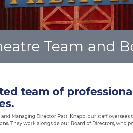
Theatre Team and B
ted team of profession
es.
 and Managing Director Patti Knapp, our staff oversees th
ions. They work alongside our Board of Directors, who pr