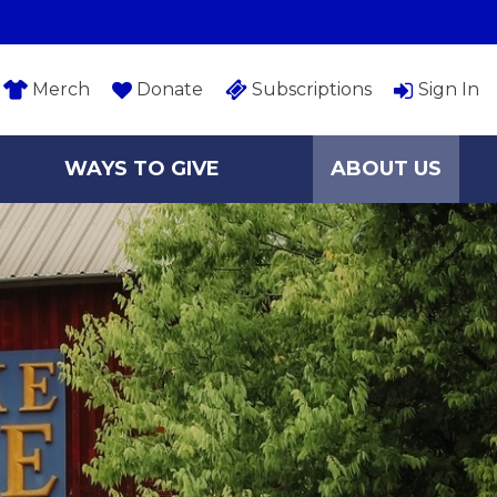
Merch
Donate
Subscriptions
Sign In
WAYS TO GIVE
ABOUT US