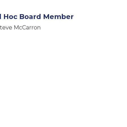
d Hoc Board Member
teve McCarron