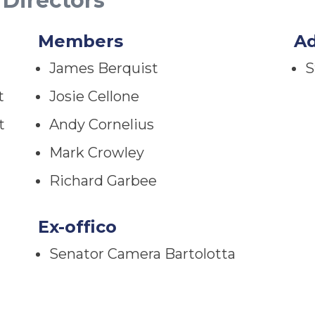
 Directors
Members
A
James Berquist
S
t
Josie Cellone
t
Andy Cornelius
Mark Crowley
Richard Garbee
Ex-offico
Senator Camera Bartolotta