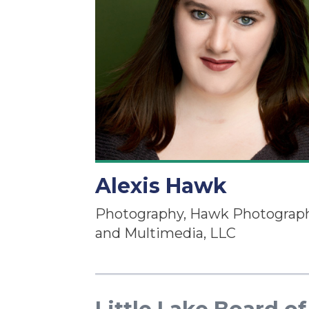
Alexis Hawk
Photography, Hawk Photograp
and Multimedia, LLC