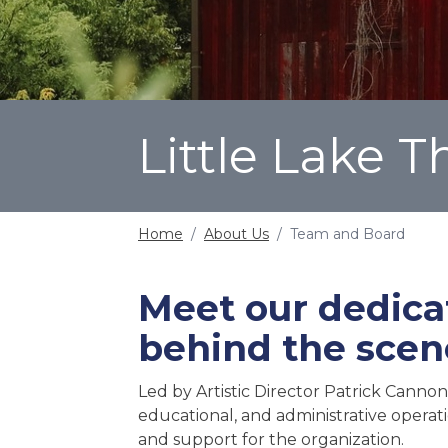
Little Lake 
Home
/
About Us
/
Team and Board
Meet our dedica
behind the scen
Led by Artistic Director Patrick Cannon
educational, and administrative operat
and support for the organization.