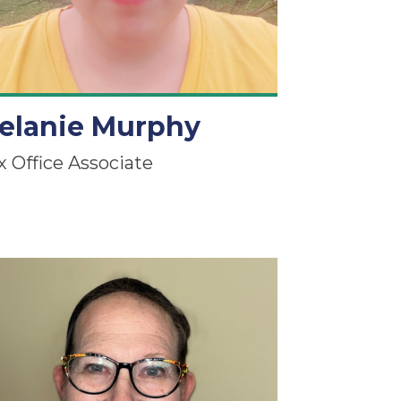
elanie Murphy
x Office Associate