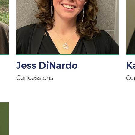
Jess DiNardo
K
Concessions
Co