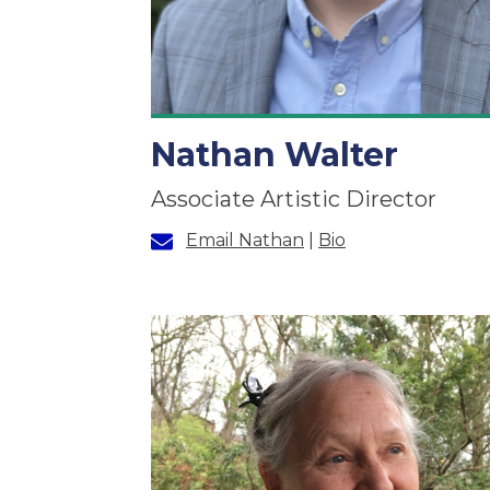
Nathan Walter
Associate Artistic Director
Email Nathan
|
Bio