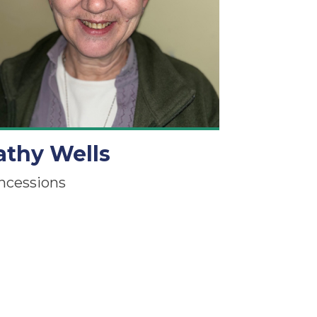
athy Wells
ncessions