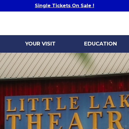
Single Tickets On Sale !
YOUR VISIT
EDUCATION