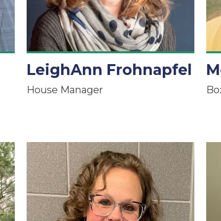
LeighAnn Frohnapfel
M
House Manager
Bo