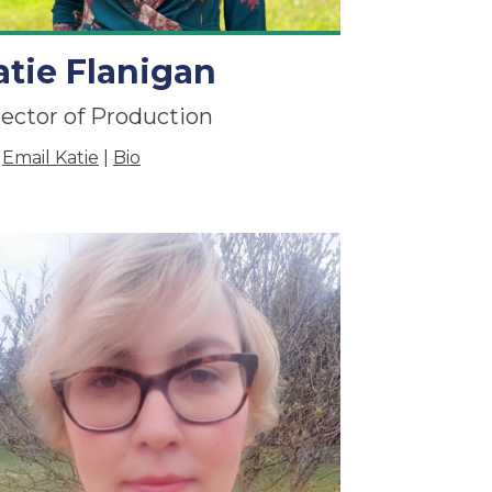
atie Flanigan
rector of Production
Email Katie
|
Bio