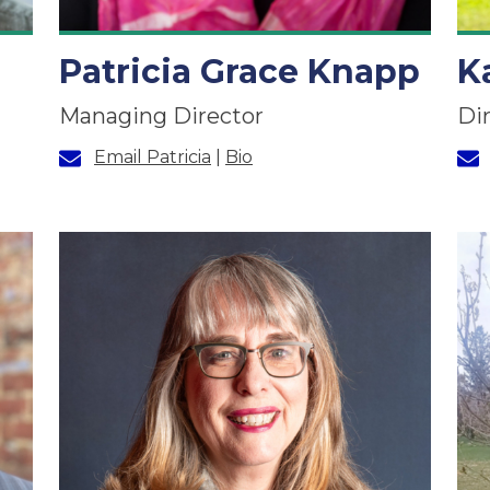
Patricia Grace Knapp
K
Managing Director
Di
Email Patricia
|
Bio