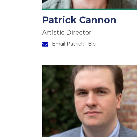
Patrick Cannon
Artistic Director
Email Patrick
|
Bio