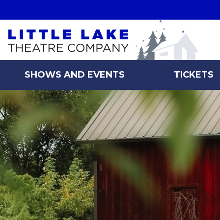
Skip to main content
SHOWS AND EVENTS
TICKETS