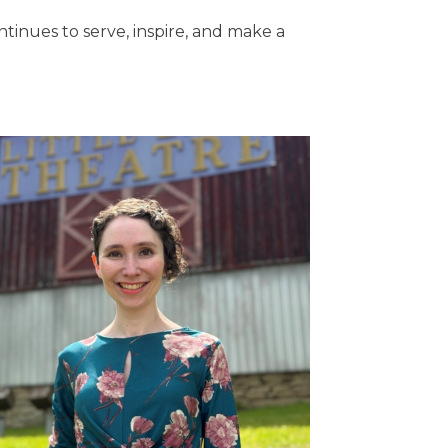
tinues to serve, inspire, and make a