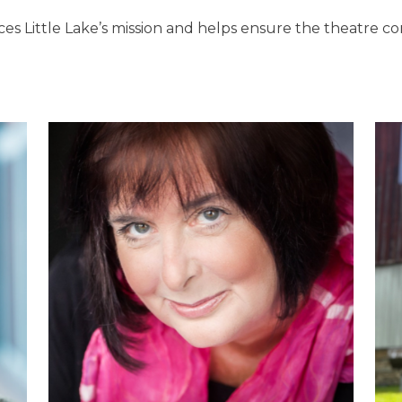
es Little Lake’s mission and helps ensure the theatre con