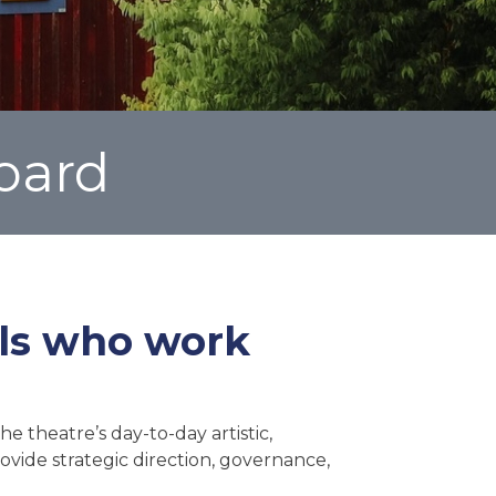
oard
als who work
e theatre’s day-to-day artistic,
ovide strategic direction, governance,