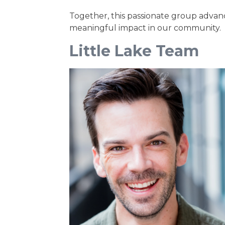
Together, this passionate group advanc
meaningful impact in our community.
Little Lake Team