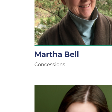
Martha Bell
Concessions