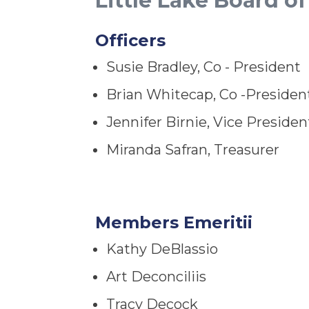
Little Lake Board of
Officers
Susie Bradley, Co - President
Brian Whitecap, Co -Presiden
Jennifer Birnie, Vice Presiden
Miranda Safran, Treasurer
Members Emeritii
Kathy DeBlassio
Art Deconciliis
Tracy Decock